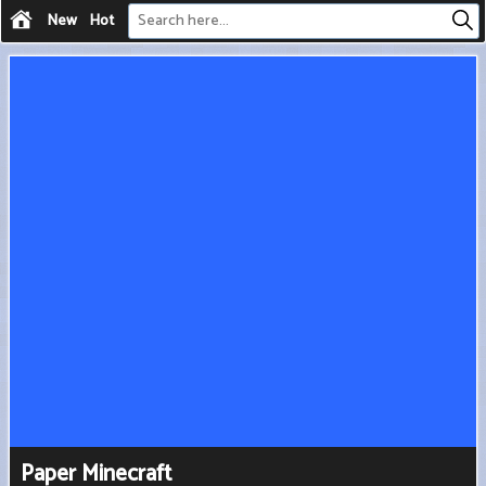
New
Hot
Paper Minecraft