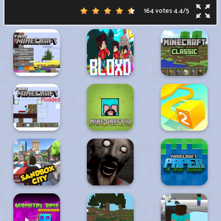
164 votes
4.4
/
5