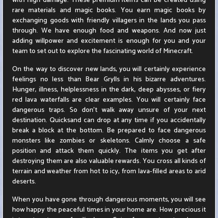
with high damage. These premium items can be created using
rare materials and magic books. You earn magic books by
exchanging goods with friendly villagers in the lands you pass
through. We have enough food and weapons. And now just
adding willpower and excitement is enough for you and your
team to set out to explore the fascinating world of Minecraft.
On the way to discover new lands, you will certainly experience
feelings no less than Bear Grylls in his bizarre adventures.
Hunger, illness, helplessness in the dark, deep abysses, or fiery
red lava waterfalls are clear examples. You will certainly face
dangerous traps. So don't walk away unsure of your next
destination. Quicksand can drop at any time if you accidentally
break a block at the bottom. Be prepared to face dangerous
monsters like zombies or skeletons. Calmly choose a safe
position and attack them quickly. The items you get after
destroying them are also valuable rewards. You cross all kinds of
terrain and weather from hot to icy, from lava-filled areas to arid
deserts.
When you have gone through dangerous moments, you will see
how happy the peaceful times in your home are. How precious it