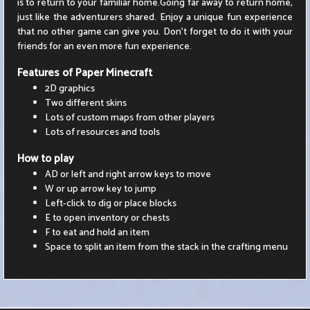
is to return to your familiar home.Going far away to return home,
just like the adventurers shared. Enjoy a unique fun experience
that no other game can give you. Don't forget to do it with your
friends for an even more fun experience.
Features of Paper Minecraft
2D graphics
Two different skins
Lots of custom maps from other players
Lots of resources and tools
How to play
AD or left and right arrow keys to move
W or up arrow key to jump
Left-click to dig or place blocks
E to open inventory or chests
F to eat and hold an item
Space to split an item from the stack in the crafting menu