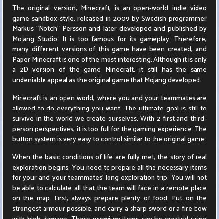
The original version, Minecraft, is an open-world indie video
game sandbox-style, released in 2009 by Swedish programmer
Markus "Notch" Persson and later developed and published by
Mojang Studio. It is too famous for its gameplay. Therefore,
many different versions of this game have been created, and
Paper Minecraft is one of the most interesting. Although it is only
a 2D version of the game Minecraft, it still has the same
undeniable appeal as the original game that Mojang developed.
Minecraft is an open world, where you and your teammates are
allowed to do everything you want. The ultimate goal is still to
survive in the world we create ourselves. With 2 first and third-
person perspectives, it is too full for the gaming experience. The
button system is very easy to control similar to the original game.
When the basic conditions of life are fully met, the story of real
exploration begins. You need to prepare all the necessary items
for your and your teammates' long exploration trip. You will not
be able to calculate all that the team will face in a remote place
on the map. First, always prepare plenty of food. Put on the
strongest armour possible, and carry a sharp sword or a fire bow