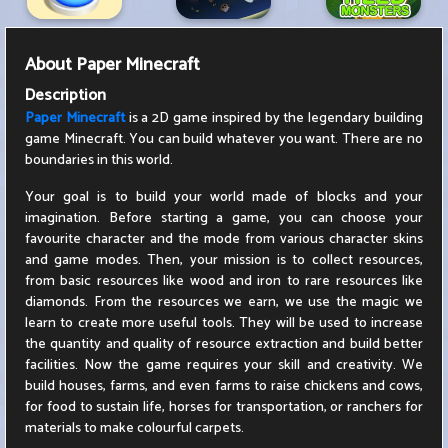
About
Paper Minecraft
Description
Paper Minecraft
is a 2D game inspired by the legendary building
game Minecraft. You can build whatever you want. There are no
boundaries in this world.
Your goal is to build your world made of blocks and your
imagination. Before starting a game, you can choose your
favourite character and the mode from various character skins
and game modes. Then, your mission is to collect resources,
from basic resources like wood and iron to rare resources like
diamonds. From the resources we earn, we use the magic we
learn to create more useful tools. They will be used to increase
the quantity and quality of resource extraction and build better
facilities. Now the game requires your skill and creativity. We
build houses, farms, and even farms to raise chickens and cows,
for food to sustain life, horses for transportation, or ranchers for
materials to make colourful carpets.