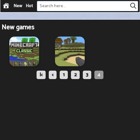
New
Hot
New games
|<
<
1
2
3
4