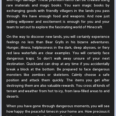
with high damage. These premium items can be created using
rare materials and magic books. You earn magic books by
exchanging goods with friendly villagers in the lands you pass
through. We have enough food and weapons. And now just
adding willpower and excitement is enough for you and your
team to set out to explore the fascinating world of Minecraft.
On the way to discover new lands, you will certainly experience
feelings no less than Bear Grylls in his bizarre adventures.
Hunger, illness, helplessness in the dark, deep abysses, or fiery
red lava waterfalls are clear examples. You will certainly face
dangerous traps. So don't walk away unsure of your next
destination. Quicksand can drop at any time if you accidentally
break a block at the bottom. Be prepared to face dangerous
monsters like zombies or skeletons. Calmly choose a safe
position and attack them quickly. The items you get after
destroying them are also valuable rewards. You cross all kinds of
terrain and weather from hot to icy, from lava-filled areas to arid
deserts.
When you have gone through dangerous moments, you will see
how happy the peaceful times in your home are. How precious it