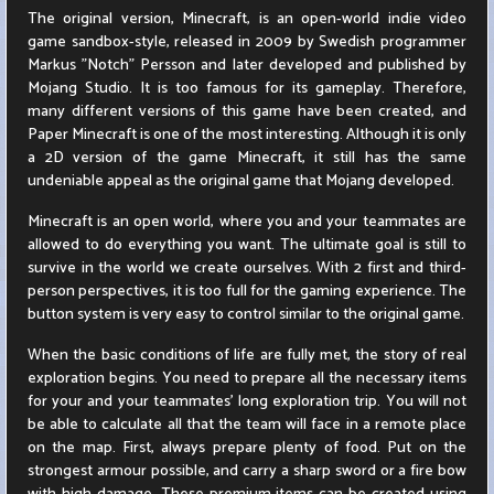
The original version, Minecraft, is an open-world indie video
game sandbox-style, released in 2009 by Swedish programmer
Markus "Notch" Persson and later developed and published by
Mojang Studio. It is too famous for its gameplay. Therefore,
many different versions of this game have been created, and
Paper Minecraft is one of the most interesting. Although it is only
a 2D version of the game Minecraft, it still has the same
undeniable appeal as the original game that Mojang developed.
Minecraft is an open world, where you and your teammates are
allowed to do everything you want. The ultimate goal is still to
survive in the world we create ourselves. With 2 first and third-
person perspectives, it is too full for the gaming experience. The
button system is very easy to control similar to the original game.
When the basic conditions of life are fully met, the story of real
exploration begins. You need to prepare all the necessary items
for your and your teammates' long exploration trip. You will not
be able to calculate all that the team will face in a remote place
on the map. First, always prepare plenty of food. Put on the
strongest armour possible, and carry a sharp sword or a fire bow