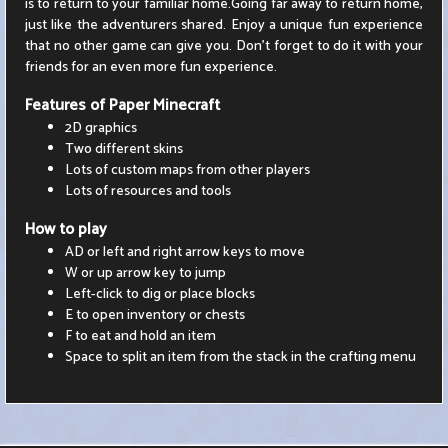
is to return to your familiar home.Going far away to return home,
just like the adventurers shared. Enjoy a unique fun experience
that no other game can give you. Don't forget to do it with your
friends for an even more fun experience.
Features of Paper Minecraft
2D graphics
Two different skins
Lots of custom maps from other players
Lots of resources and tools
How to play
AD or left and right arrow keys to move
W or up arrow key to jump
Left-click to dig or place blocks
E to open inventory or chests
F to eat and hold an item
Space to split an item from the stack in the crafting menu