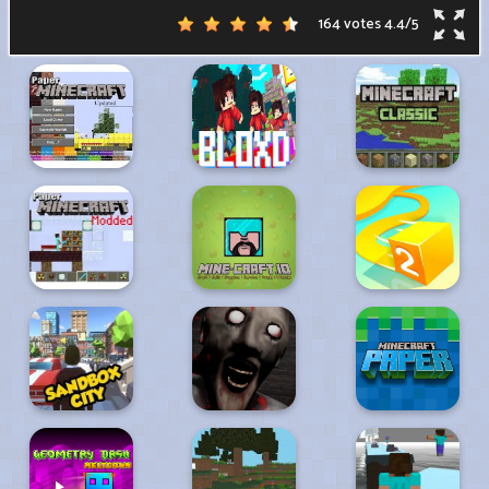
164 votes
4.4
/
5