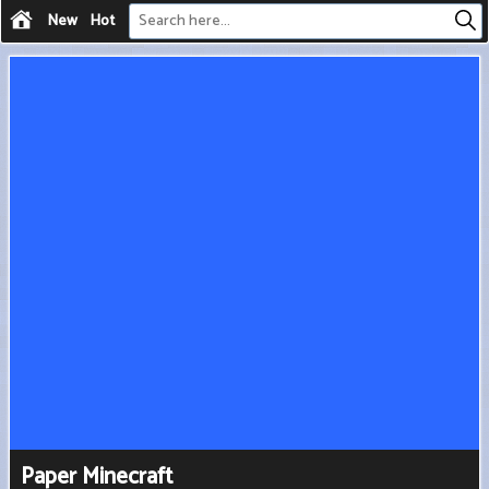
New
Hot
Paper Minecraft