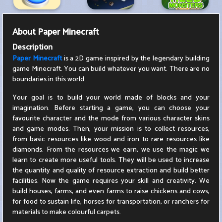
About
Paper Minecraft
Description
Paper Minecraft
is a 2D game inspired by the legendary building
game Minecraft. You can build whatever you want. There are no
boundaries in this world.
Your goal is to build your world made of blocks and your
imagination. Before starting a game, you can choose your
favourite character and the mode from various character skins
and game modes. Then, your mission is to collect resources,
from basic resources like wood and iron to rare resources like
diamonds. From the resources we earn, we use the magic we
learn to create more useful tools. They will be used to increase
the quantity and quality of resource extraction and build better
facilities. Now the game requires your skill and creativity. We
build houses, farms, and even farms to raise chickens and cows,
for food to sustain life, horses for transportation, or ranchers for
materials to make colourful carpets.