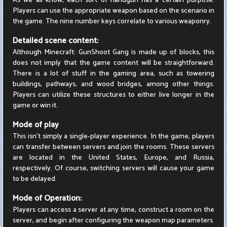
As we all know, each sort of handgun has a certain purpose.
Players can use the appropriate weapon based on the scenario in
the game. The nine number keys correlate to various weaponry.
Detailed scene content:
Although Minecraft: GunShoot Gang is made up of blocks, this
does not imply that the game content will be straightforward.
There is a lot of stuff in the gaming area, such as towering
buildings, pathways, and wood bridges, among other things.
Players can utilize these structures to either live longer in the
game or win it.
Mode of play
This isn't simply a single-player experience. In the game, players
can transfer between servers and join the rooms. These servers
are located in the United States, Europe, and Russia,
respectively. Of course, switching servers will cause your game
to be delayed.
Mode of Operation:
Players can access a server at any time, construct a room on the
server, and begin after configuring the weapon map parameters.