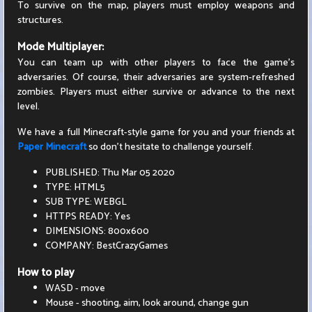
To survive on the map, players must employ weapons and
structures.
Mode Multiplayer:
You can team up with other players to face the game's
adversaries. Of course, their adversaries are system-refreshed
zombies. Players must either survive or advance to the next
level.
We have a full Minecraft-style game for you and your friends at
Paper Minecraft
so don't hesitate to challenge yourself.
PUBLISHED: Thu Mar 05 2020
TYPE: HTML5
SUB TYPE: WEBGL
HTTPS READY: Yes
DIMENSIONS: 800x600
COMPANY: BestCrazyGames
How to play
WASD - move
Mouse - shooting, aim, look around, change gun