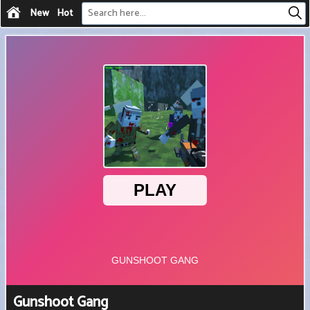
New
Hot
Gunshoot Gang