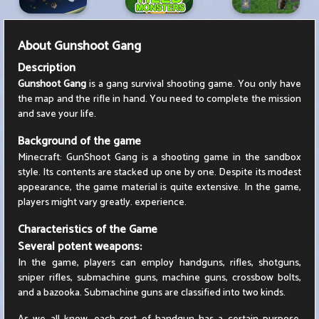
About
Gunshoot Gang
Description
Gunshoot Gang
is a gang survival shooting game. You only have
the map and the rifle in hand. You need to complete the mission
and save your life.
Background of the game
Minecraft: GunShoot Gang is a shooting game in the sandbox
style. Its contents are stacked up one by one. Despite its modest
appearance, the game material is quite extensive. In the game,
players might vary greatly. experience.
Characteristics of the Game
Several potent weapons:
In the game, players can employ handguns, rifles, shotguns,
sniper rifles, submachine guns, machine guns, crossbow bolts,
and a bazooka. Submachine guns are classified into two kinds.