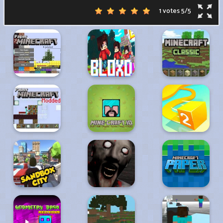
1 votes
5
/
5