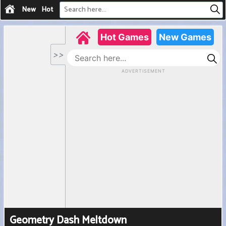
New
Hot
Geometry Dash Meltdown