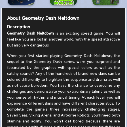
About
Geometry Dash Meltdown
Description
Geometry Dash Meltdown
is an exciting speed game. You will
feel like you are lost in another world, with the speed attractive
but also very dangerous.
When you first started playing Geometry Dash Meltdown, the
sequel to the Geometry Dash series, were you surprised and
fascinated by the graphics with special colors as well as the
catchy sounds? Any of the hundreds of brand-new skins can be
colored differently to heighten the suspense and drama as well
as not cause boredom. You have the chance to overcome any
challenges and demonstrate your extraordinary talent, as well as
your sense of rhythm and musical timing. At each level, you will
experience different skins and have different characteristics. To
complete the game's three increasingly challenging stages,
Seven Seas, Viking Arena, and Airborne Robots, you'll need both
stamina and agility. You won't get bored because there are