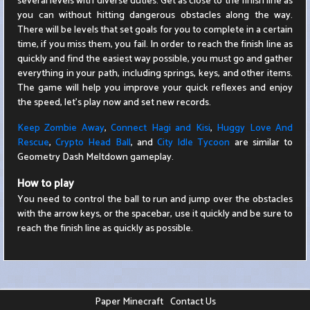
several levels with diverse duties. Get as close to the finish line as
you can without hitting dangerous obstacles along the way.
There will be levels that set goals for you to complete in a certain
time, if you miss them, you fail. In order to reach the finish line as
quickly and find the easiest way possible, you must go and gather
everything in your path, including springs, keys, and other items.
The game will help you improve your quick reflexes and enjoy
the speed, let's play now and set new records.
Keep Zombie Away
,
Connect Hagi and Kisi
,
Huggy Love And
Rescue
,
Crypto Head Ball
, and
City Idle Tycoon
are similar to
Geometry Dash Meltdown gameplay.
How to play
You need to control the ball to run and jump over the obstacles
with the arrow keys, or the spacebar, use it quickly and be sure to
reach the finish line as quickly as possible.
Paper Minecraft
Contact Us