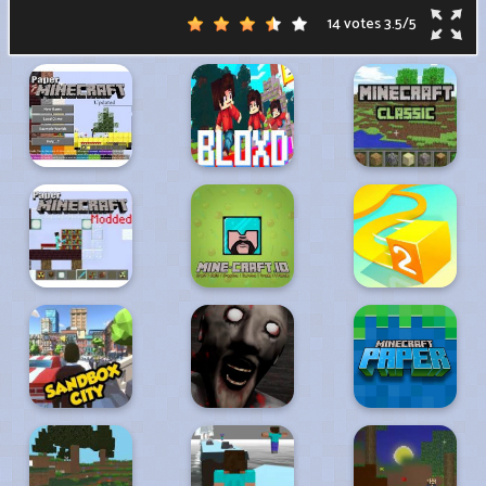
14 votes
3.5
/
5