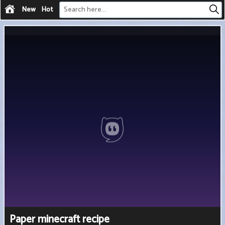
New
Hot
Paper minecraft recipe