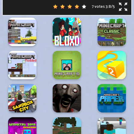
7 votes
3.8
/
5