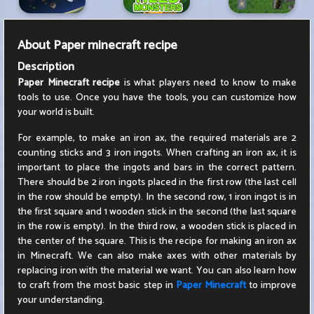
About
Paper minecraft recipe
Description
Paper Minecraft recipe
is what players need to know to make
tools to use. Once you have the tools, you can customize how
your world is built.
For example, to make an iron ax, the required materials are 2
counting sticks and 3 iron ingots. When crafting an iron ax, it is
important to place the ingots and bars in the correct pattern.
There should be 2 iron ingots placed in the first row (the last cell
in the row should be empty). In the second row, 1 iron ingot is in
the first square and 1 wooden stick in the second (the last square
in the row is empty). In the third row, a wooden stick is placed in
the center of the square. This is the recipe for making an iron ax
in Minecraft. We can also make axes with other materials by
replacing iron with the material we want. You can also learn how
to craft from the most basic step in
Paper Minecraft
to improve
your understanding.