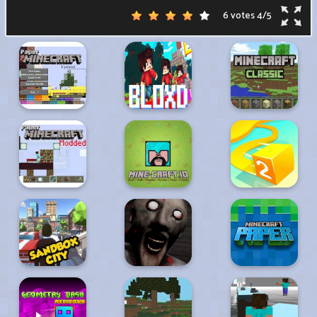
6 votes
4
/
5