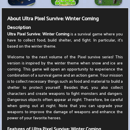
About
Ultra Pixel Survive: Winter Coming
Description
Ultra Pixel Survive: Winter Coming
is a survival game where you
have to collect food, build shelter, and fight. In particular, it's
based on the winter theme.
Welcome to the next volume of the Pixel survive series! This
version is inspired by the winter theme when snow and ice are
coming. This game will open an opportunity to experience the
combination of a survival game and an action game. Your mission
is to collect necessary things such as food and material to build a
shelter to protect yourself. Besides that, you also collect
characters and create weapons to fight monsters and dangers.
Dangerous objects often appear at night. Therefore, be careful
when going out at night. Note that you can upgrade your
weapons to improve the damage of weapons and enhance the
power of your favorite heroes.
Features of Ultra Pixel Survive: Winter Coming