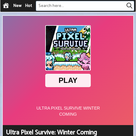
New
Hot
Ultra Pixel Survive: Winter Coming