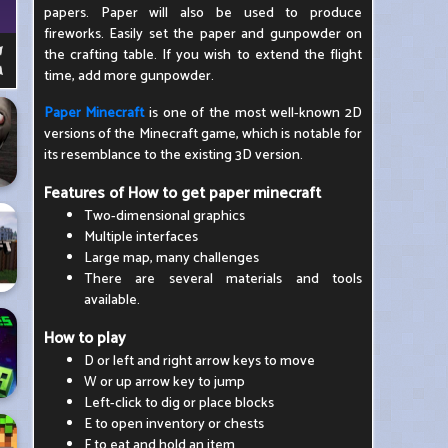
papers. Paper will also be used to produce
fireworks. Easily set the paper and gunpowder on
the crafting table. If you wish to extend the flight
time, add more gunpowder.
Paper Minecraft
is one of the most well-known 2D
versions of the Minecraft game, which is notable for
its resemblance to the existing 3D version.
Features of How to get paper minecraft
Two-dimensional graphics
Multiple interfaces
Large map, many challenges
There are several materials and tools
available.
How to play
D or left and right arrow keys to move
W or up arrow key to jump
Left-click to dig or place blocks
E to open inventory or chests
F to eat and hold an item