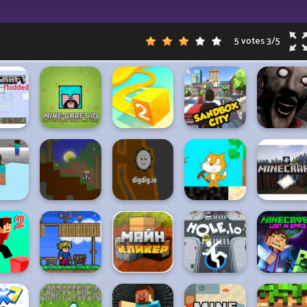
5 votes
3
/
5