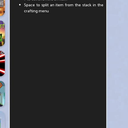
Space to split an item from the stack in the
crafting menu