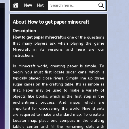
New
Hot
About
How to get paper minecraft
Description
How to get paper minecraft
is one of the questions
that many players ask when playing the game
Minecraft in its versions and here are our
instructions.
In Minecraft world, creating paper is simple. To
begin, you must first locate sugar cane, which is
typically placed close rivers. Simply line up three
sugar canes on the crafting table. It's as simple as
that. Paper may be used to make a variety of
objects, like books, which is the first step in the
enchantment process. And maps, which are
important for discovering the world. Nine sheets
are required to make a standard map. To create a
Locator map, place one compass in the crafting
table's center and fill the remaining slots with