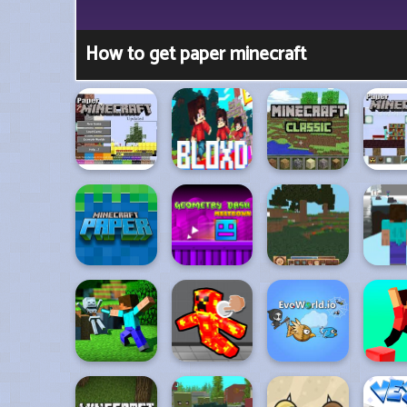
How to get paper minecraft