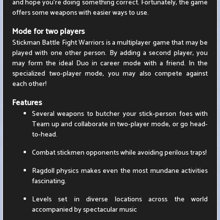
and hope you're doing something correct. Fortunately, the game
offers some weapons with easier ways to use.
Mode for two players
Stickman Battle Fight Warriors is a multiplayer game that may be
played with one other person. By adding a second player, you
may form the ideal Duo in career mode with a friend. In the
specialized two-player mode, you may also compete against
each other!
Features
Several weapons to butcher your stick-person foes with
Team up and collaborate in two-player mode, or go head-
to-head.
Combat stickmen opponents while avoiding perilous traps!
Ragdoll physics makes even the most mundane activities
fascinating.
Levels set in diverse locations across the world
accompanied by spectacular music