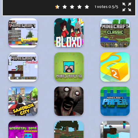
1 votes
0.5
/
5