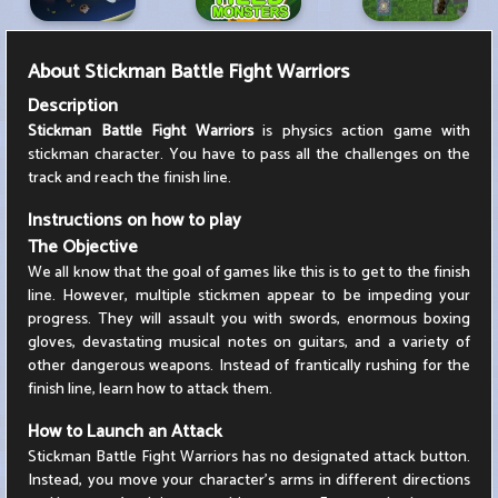
About
Stickman Battle Fight Warriors
Description
Stickman Battle Fight Warriors
is physics action game with
stickman character. You have to pass all the challenges on the
track and reach the finish line.
Instructions on how to play
The Objective
We all know that the goal of games like this is to get to the finish
line. However, multiple stickmen appear to be impeding your
progress. They will assault you with swords, enormous boxing
gloves, devastating musical notes on guitars, and a variety of
other dangerous weapons. Instead of frantically rushing for the
finish line, learn how to attack them.
How to Launch an Attack
Stickman Battle Fight Warriors has no designated attack button.
Instead, you move your character's arms in different directions