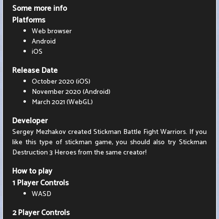
Some more info
Platforms
Web browser
Android
iOS
Release Date
October 2020 (iOS)
November 2020 (Android)
March 2021 (WebGL)
Developer
Sergey Mezhakov created Stickman Battle Fight Warriors. If you
like this type of stickman game, you should also try Stickman
Destruction 3 Heroes from the same creator!
How to play
1 Player Controls
WASD
2 Player Controls