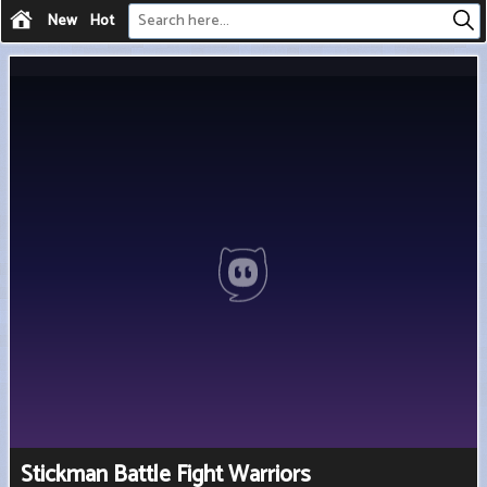
New
Hot
Stickman Battle Fight Warriors