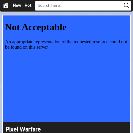
New
Hot
Pixel Warfare