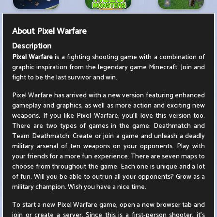
About
Pixel Warfare
Description
Pixel Warfare
is a fighting shooting game with a combination of
graphic inspiration from the legendary game Minecraft. Join and
fight to be the last survivor and win.
Pixel Warfare has arrived with a new version featuring enhanced
gameplay and graphics, as well as more action and exciting new
weapons. If you like Pixel Warfare, you'll love this version too.
There are two types of games in the game: Deathmatch and
Team Deathmatch. Create or join a game and unleash a deadly
military arsenal of ten weapons on your opponents. Play with
your friends for a more fun experience. There are seven maps to
choose from throughout the game. Each one is unique and a lot
of fun. Will you be able to outrun all your opponents? Grow as a
military champion. Wish you have a nice time.
To start a new Pixel Warfare game, open a new browser tab and
join or create a server. Since this is a first-person shooter, it's