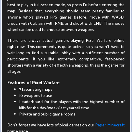
best to play in full-screen mode, so press F11 before entering the
map. Besides that, everything should seem pretty familiar to
anyone who's played FPS games before: move with WASD,
crouch with Ctrl, aim with RMB, and shoot with LMB. The mouse
wheel can be used to choose between weapons.
There are always actual gamers playing Pixel Warfare online
right now. This community is quite active, so you won't have to
wait long to find a suitable lobby with a sufficient number of
participants. If you like extremely competitive, fast-paced
shooters with a variety of effective weapons, this is the game for
all ages.
Features of Pixel Warfare
7 fascinating maps
10 weapons to use
Leaderboard for the players with the highest number of
kills for the day/week/last year/all time
Private and public game rooms
Don't forget we have lots of pixel games on our
Paper Minecraft
home page.