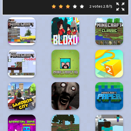
2 votes
2.8
/
5