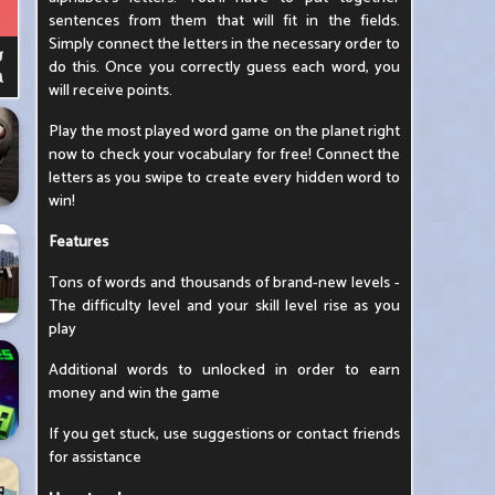
sentences from them that will fit in the fields.
Simply connect the letters in the necessary order to
do this. Once you correctly guess each word, you
will receive points.
Play the most played word game on the planet right
now to check your vocabulary for free! Connect the
letters as you swipe to create every hidden word to
win!
Features
Tons of words and thousands of brand-new levels -
The difficulty level and your skill level rise as you
play
Additional words to unlocked in order to earn
money and win the game
If you get stuck, use suggestions or contact friends
for assistance