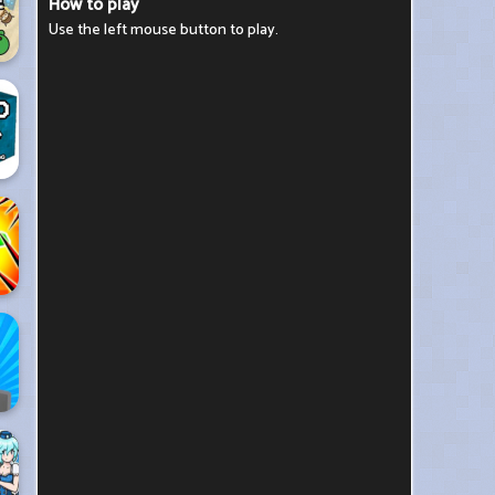
How to play
Use the left mouse button to play.