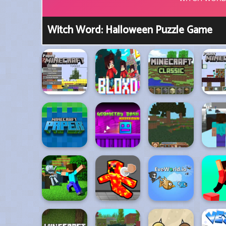
Witch Word: Halloween Puzzle Game