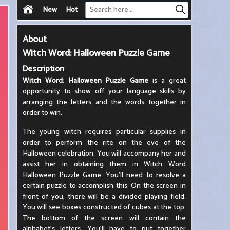
New
Hot
About
Witch Word: Halloween Puzzle Game
Description
Witch Word: Halloween Puzzle Game
is a great
opportunity to show off your language skills by
arranging the letters and the words together in
order to win.
The young witch requires particular supplies in
order to perform the rite on the eve of the
Halloween celebration. You will accompany her and
assist her in obtaining them in Witch Word
Halloween Puzzle Game. You'll need to resolve a
certain puzzle to accomplish this. On the screen in
front of you, there will be a divided playing field.
You will see boxes constructed of cubes at the top.
The bottom of the screen will contain the
alphabet's letters. You'll have to put together