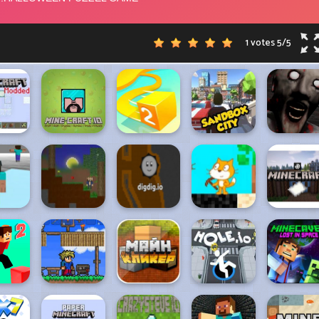
1 votes
5
/
5