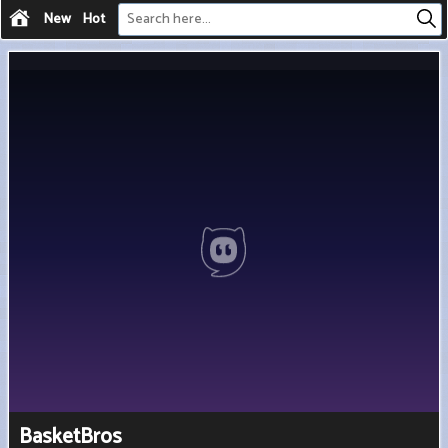
New
Hot
BasketBros