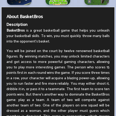
About
BasketBros
Description
BasketBros
is a great basketball game that helps you unleash
your basketball skills. To win, you must quickly throw many balls
into the opponent's basket.
You will be joined on the court by twelve renowned basketball
figures. By winning matches, you may unlock limited characters
and get access to more powerful gaming characters, allowing
you to play more interesting games. The person who scores 15
points first in each round wins the game. If you score three times
in a row, your character will acquire a blazing power-up, allowing
you to run faster and fire more reliably. You may either shoot it,
dribble it in, or pass it to a teammate. The first team to score ten
points wins. But there's another way to dominate the BasketBros
game: play as a team. A team of two will compete against
another team of two. One of the players on one squad will be
dressed as a woman, and the other player must guess which