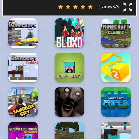
3 votes
5
/
5