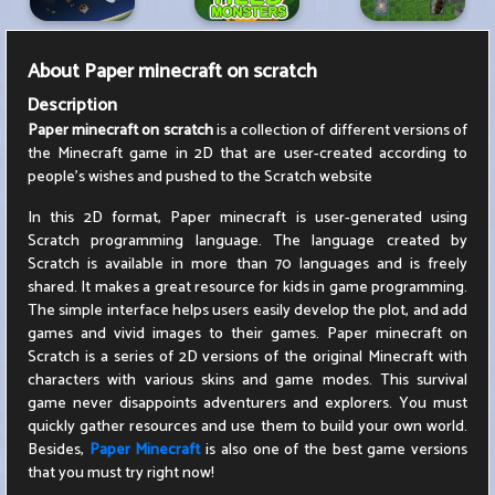
About
Paper minecraft on scratch
Description
Paper minecraft on scratch
is a collection of different versions of
the Minecraft game in 2D that are user-created according to
people's wishes and pushed to the Scratch website
In this 2D format, Paper minecraft is user-generated using
Scratch programming language. The language created by
Scratch is available in more than 70 languages ​​and is freely
shared. It makes a great resource for kids in game programming.
The simple interface helps users easily develop the plot, and add
games and vivid images to their games. Paper minecraft on
Scratch is a series of 2D versions of the original Minecraft with
characters with various skins and game modes. This survival
game never disappoints adventurers and explorers. You must
quickly gather resources and use them to build your own world.
Besides,
Paper Minecraft
is also one of the best game versions
that you must try right now!