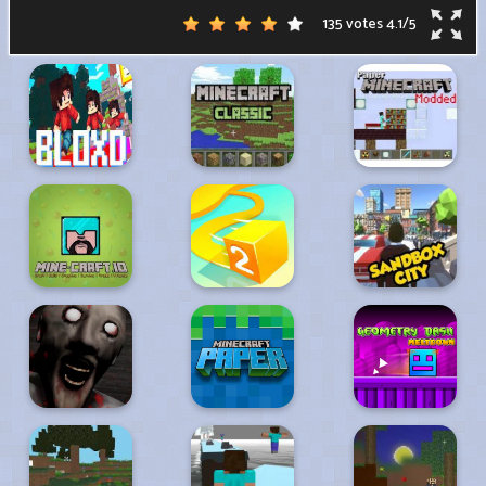
135 votes
4.1
/
5