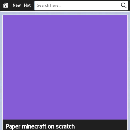
New
Hot
Paper minecraft on scratch