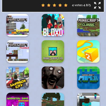
4 votes
4.8
/
5