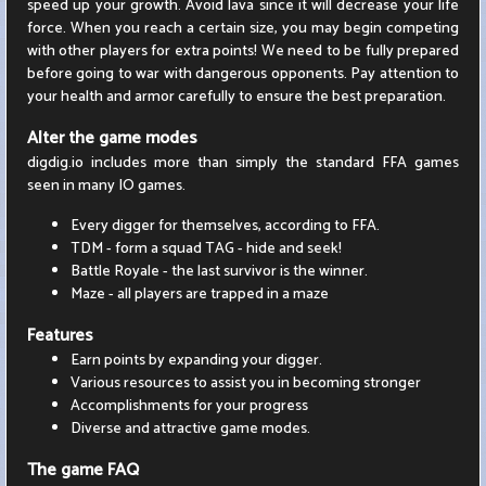
speed up your growth. Avoid lava since it will decrease your life
force. When you reach a certain size, you may begin competing
with other players for extra points! We need to be fully prepared
before going to war with dangerous opponents. Pay attention to
your health and armor carefully to ensure the best preparation.
Alter the game modes
digdig.io includes more than simply the standard FFA games
seen in many IO games.
Every digger for themselves, according to FFA.
TDM - form a squad TAG - hide and seek!
Battle Royale - the last survivor is the winner.
Maze - all players are trapped in a maze
Features
Earn points by expanding your digger.
Various resources to assist you in becoming stronger
Accomplishments for your progress
Diverse and attractive game modes.
The game FAQ