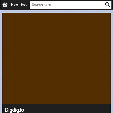
New
Hot
Digdig.io