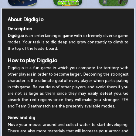
About
Digdig.io
Description
Digdig.io
is an entertaining io game with extremely diverse game
modes. Your task is to dig deep and grow constantly to climb to
the top of the leaderboard.
How to play Digdig.io
Digdig.io is a fun game in which you compete for territory with
other players in order to become larger. Becoming the strongest
character is the ultimate goal of every player when participating
in this game. Be cautious of other players, and avoid them if you
are not as large as them since they may easily defeat you. Go
absorb the red regions since they will make you stronger. FFA
and Team Deathmatch are the presently available modes.
Grow and dig
Move your mouse around and collect water to start developing.
There are also more materials that will increase your armor and