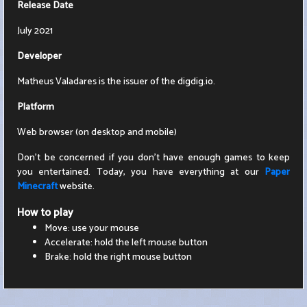
Release Date
July 2021
Developer
Matheus Valadares is the issuer of the digdig.io.
Platform
Web browser (on desktop and mobile)
Don't be concerned if you don't have enough games to keep
you entertained. Today, you have everything at our
Paper
Minecraft
website.
How to play
Move: use your mouse
Accelerate: hold the left mouse button
Brake: hold the right mouse button