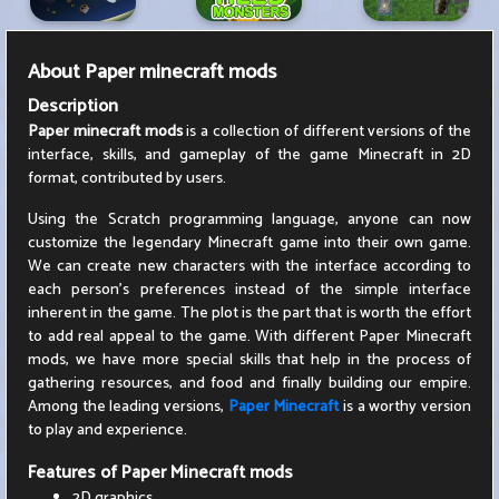
About
Paper minecraft mods
Description
Paper minecraft mods
is a collection of different versions of the
interface, skills, and gameplay of the game Minecraft in 2D
format, contributed by users.
Using the Scratch programming language, anyone can now
customize the legendary Minecraft game into their own game.
We can create new characters with the interface according to
each person's preferences instead of the simple interface
inherent in the game. The plot is the part that is worth the effort
to add real appeal to the game. With different Paper Minecraft
mods, we have more special skills that help in the process of
gathering resources, and food and finally building our empire.
Among the leading versions,
Paper Minecraft
is a worthy version
to play and experience.
Features of Paper Minecraft mods
2D graphics