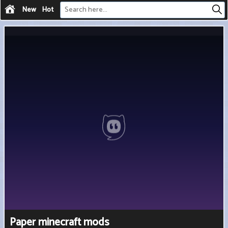
New
Hot
Paper minecraft mods