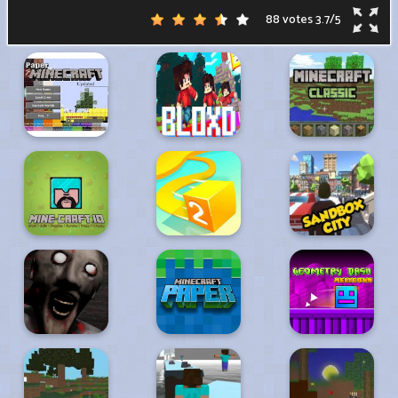
88 votes
3.7
/
5