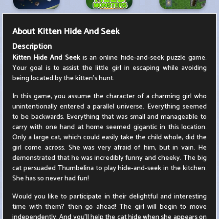
About
Kitten Hide And Seek
Description
Kitten Hide And Seek
is an online hide-and-seek puzzle game.
Your goal is to assist the little girl in escaping while avoiding
being located by the kitten's hunt.
In this game, you assume the character of a charming girl who
unintentionally entered a parallel universe. Everything seemed
to be backwards. Everything that was small and manageable to
carry with one hand at home seemed gigantic in this location.
Only a large cat, which could easily take the child whole, did the
girl come across. She was very afraid of him, but in vain. He
demonstrated that he was incredibly funny and cheeky. The big
cat persuaded Thumbelina to play hide-and-seek in the kitchen.
She has so never had fun!
Would you like to participate in their delightful and interesting
time with them? then go ahead! The girl will begin to move
independently. And you'll help the cat hide when she appears on