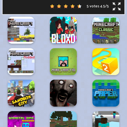
5 votes
4.5
/
5