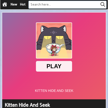
New
Hot
Kitten Hide And Seek