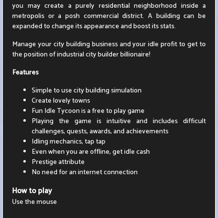
you may create a purely residential neighborhood inside a
metropolis or a posh commercial district. A building can be
expanded to change its appearance and boost its stats.
Manage your city building business and your idle profit to get to
the position of industrial city builder billionaire!
Features
Simple to use city building simulation
Create lovely towns
Fun Idle Tycoon is a free to play game
Playing the game is intuitive and includes difficult
challenges, quests, awards, and achievements
Idling mechanics, tap tap
Even when you are offline, get idle cash
Prestige attribute
No need for an internet connection
How to play
Use the mouse