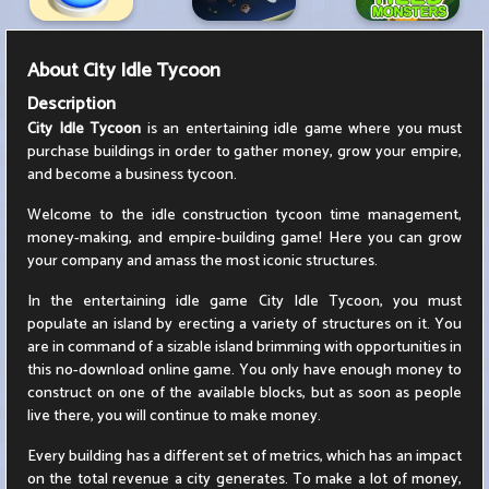
About
City Idle Tycoon
Description
City Idle Tycoon
is an entertaining idle game where you must
purchase buildings in order to gather money, grow your empire,
and become a business tycoon.
Welcome to the idle construction tycoon time management,
money-making, and empire-building game! Here you can grow
your company and amass the most iconic structures.
In the entertaining idle game City Idle Tycoon, you must
populate an island by erecting a variety of structures on it. You
are in command of a sizable island brimming with opportunities in
this no-download online game. You only have enough money to
construct on one of the available blocks, but as soon as people
live there, you will continue to make money.
Every building has a different set of metrics, which has an impact
on the total revenue a city generates. To make a lot of money,