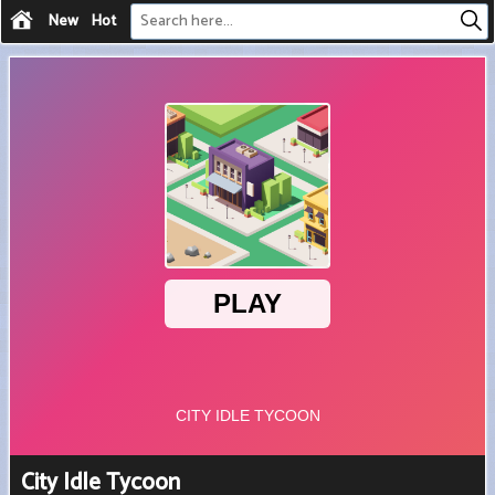
New
Hot
City Idle Tycoon