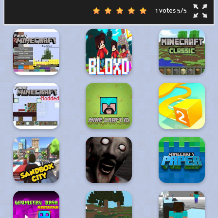
1 votes
5
/
5