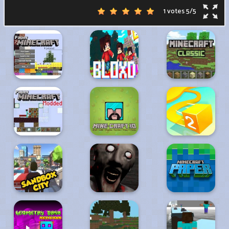
1 votes
5
/
5