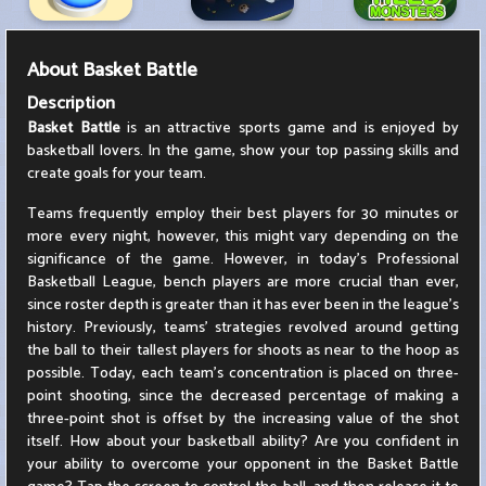
About
Basket Battle
Description
Basket Battle
is an attractive sports game and is enjoyed by
basketball lovers. In the game, show your top passing skills and
create goals for your team.
Teams frequently employ their best players for 30 minutes or
more every night, however, this might vary depending on the
significance of the game. However, in today's Professional
Basketball League, bench players are more crucial than ever,
since roster depth is greater than it has ever been in the league's
history. Previously, teams' strategies revolved around getting
the ball to their tallest players for shoots as near to the hoop as
possible. Today, each team's concentration is placed on three-
point shooting, since the decreased percentage of making a
three-point shot is offset by the increasing value of the shot
itself. How about your basketball ability? Are you confident in
your ability to overcome your opponent in the Basket Battle