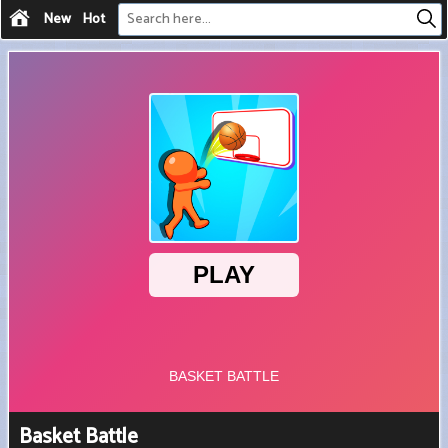
New
Hot
Basket Battle