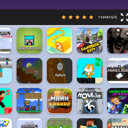
1 votes
5
/
5