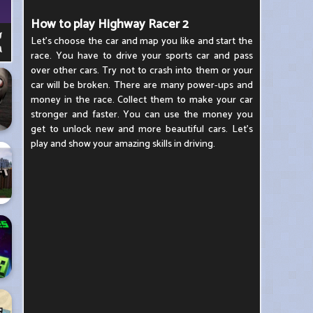
How to play Highway Racer 2
Let's choose the car and map you like and start the
race. You have to drive your sports car and pass
over other cars. Try not to crash into them or your
car will be broken. There are many power-ups and
money in the race. Collect them to make your car
stronger and faster. You can use the money you
get to unlock new and more beautiful cars. Let's
play and show your amazing skills in driving.