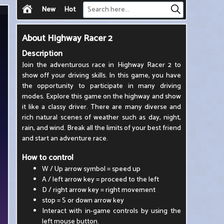
New
Hot
About
Highway Racer 2
Description
Join the adventurous race in Highway Racer 2 to
show off your driving skills. In this game, you have
the opportunity to participate in many driving
modes. Explore this game on the highway and show
it like a classy driver. There are many diverse and
rich natural scenes of weather such as day, night,
rain, and wind. Break all the limits of your best friend
and start an adventure race.
How to control
W / Up arrow symbol = speed up
A / left arrow key = proceed to the left
D / right arrow key = right movement
stop = S or down arrow key
Interact with in-game controls by using the
left mouse button.