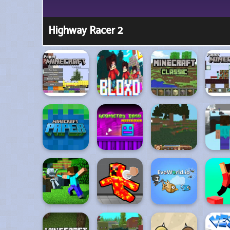
Highway Racer 2