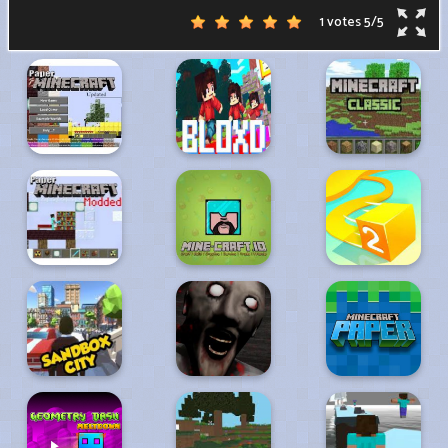
1 votes
5
/
5