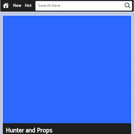
New
Hot
Hunter and Props