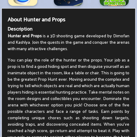
About
Hunter and Props
Description
Hunter and Props
is a 3D shooting game developed by Dimofan
and Kashlya. Join the quests in the game and conquer the arenas
with many attractive challenges.
You can play the role of the hunter or the props. Your job as a
prop is to find a good hiding spot and then disguise yourself as an
inanimate object in the room, like a table or chair. This is going to
be the greatest Prop Hunt ever. Moving around the complex and
trying to tell which objects are real and which are actually human
players hiding is essential hunting practice. Take mental notes on
the room designs and collectibles you encounter. Dominate the
arena with whichever option you pick! Choose one of the five
possible characters and face a range of tasks. Earn points by
completing unique chores such as shooting down targets,
avoiding traps, and discovering concealed items. When you've
reached a high score, go return and attempt to beat it. Play with