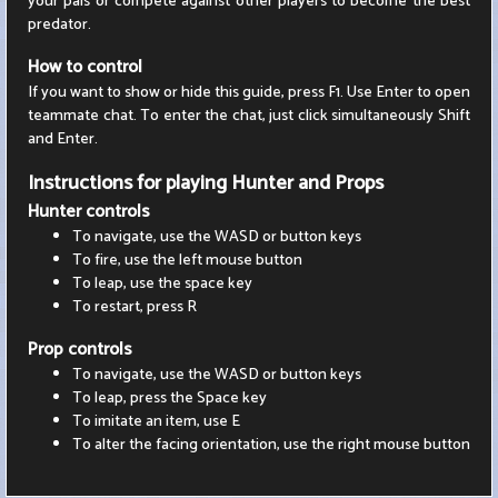
your pals or compete against other players to become the best
predator.
How to control
If you want to show or hide this guide, press F1. Use Enter to open
teammate chat. To enter the chat, just click simultaneously Shift
and Enter.
Instructions for playing Hunter and Props
Hunter controls
To navigate, use the WASD or button keys
To fire, use the left mouse button
To leap, use the space key
To restart, press R
Prop controls
To navigate, use the WASD or button keys
To leap, press the Space key
To imitate an item, use E
To alter the facing orientation, use the right mouse button