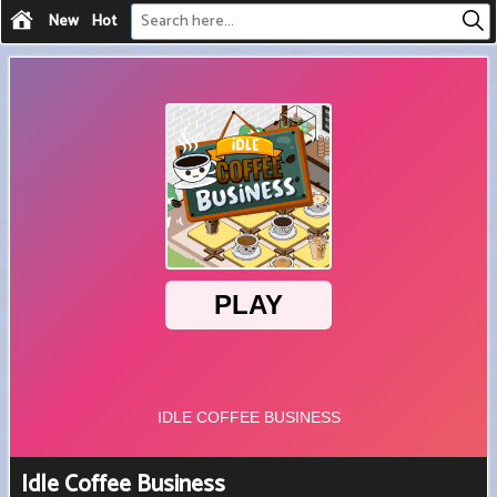
New
Hot
Idle Coffee Business