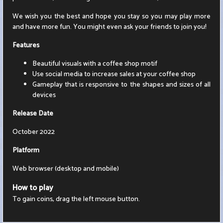
We wish you the best and hope you stay so you may play more
and have more fun. You might even ask your friends to join you!
Features
Beautiful visuals with a coffee shop motif
Use social media to increase sales at your coffee shop
Gameplay that is responsive to the shapes and sizes of all
devices
Release Date
October 2022
Platform
Web browser (desktop and mobile)
How to play
To gain coins, drag the left mouse button.