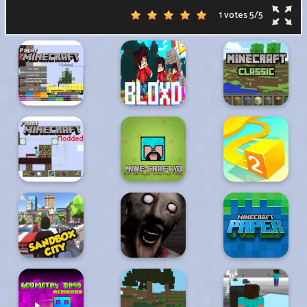
1 votes
5
/
5