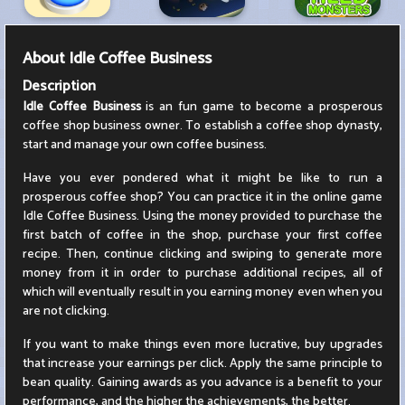
About
Idle Coffee Business
Description
Idle Coffee Business
is an fun game to become a prosperous
coffee shop business owner. To establish a coffee shop dynasty,
start and manage your own coffee business.
Have you ever pondered what it might be like to run a
prosperous coffee shop? You can practice it in the online game
Idle Coffee Business. Using the money provided to purchase the
first batch of coffee in the shop, purchase your first coffee
recipe. Then, continue clicking and swiping to generate more
money from it in order to purchase additional recipes, all of
which will eventually result in you earning money even when you
are not clicking.
If you want to make things even more lucrative, buy upgrades
that increase your earnings per click. Apply the same principle to
bean quality. Gaining awards as you advance is a benefit to your
performance, and the higher the achievements, the better.