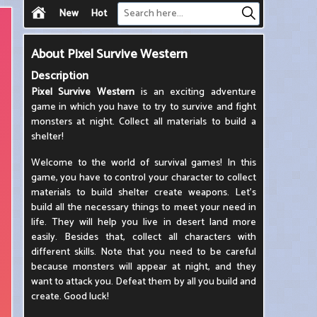
New
Hot
About
Pixel Survive Western
Description
Pixel Survive Western
is an exciting adventure
game in which you have to try to survive and fight
monsters at night. Collect all materials to build a
shelter!
Welcome to the world of survival games! In this
game, you have to control your character to collect
materials to build shelter create weapons. Let's
build all the necessary things to meet your need in
life. They will help you live in desert land more
easily. Besides that, collect all characters with
different skills. Note that you need to be careful
because monsters will appear at night, and they
want to attack you. Defeat them by all you build and
create. Good luck!