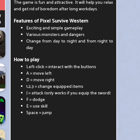
The game is fun and attractive. It will help you relax
and get rid of boredom after long workdays.
Features of Pixel Survive Western
Exciting and simple gameplay
Various monsters and dangers
Change from day to night and from night to
day
How to play
Left-click = interact with the buttons
A = move left
D = move right
1,2,3 = change equipped items
J = attack (only works if you equip the sword)
F = dodge
E = use skill
Space = jump