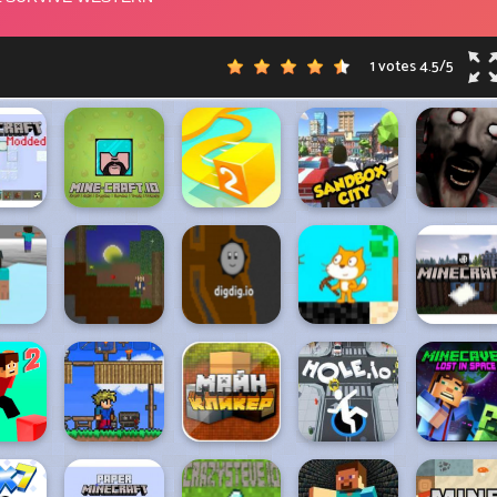
1 votes
4.5
/
5