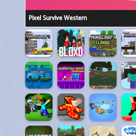
Pixel Survive Western