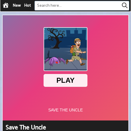
New
Hot
Save The Uncle