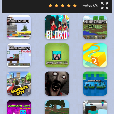
1 votes
5
/
5