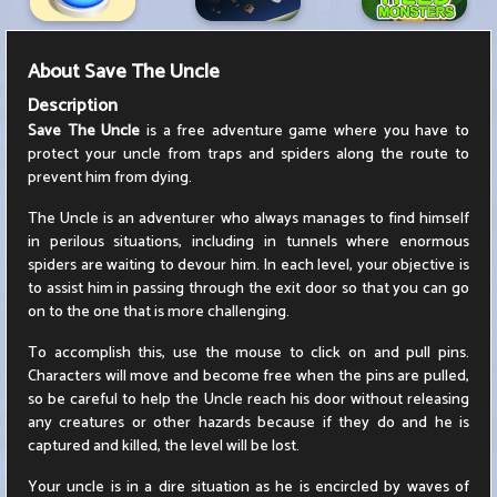
About
Save The Uncle
Description
Save The Uncle
is a free adventure game where you have to
protect your uncle from traps and spiders along the route to
prevent him from dying.
The Uncle is an adventurer who always manages to find himself
in perilous situations, including in tunnels where enormous
spiders are waiting to devour him. In each level, your objective is
to assist him in passing through the exit door so that you can go
on to the one that is more challenging.
To accomplish this, use the mouse to click on and pull pins.
Characters will move and become free when the pins are pulled,
so be careful to help the Uncle reach his door without releasing
any creatures or other hazards because if they do and he is
captured and killed, the level will be lost.
Your uncle is in a dire situation as he is encircled by waves of