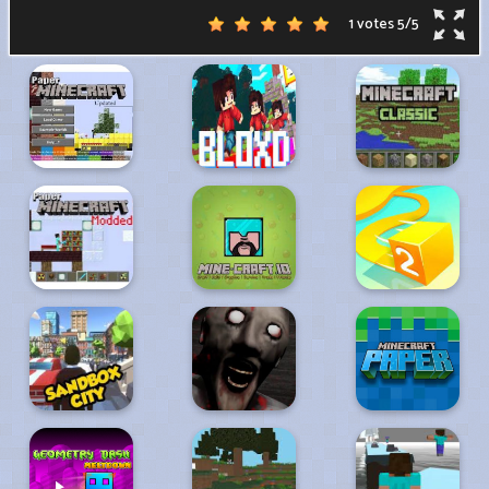
1 votes
5
/
5