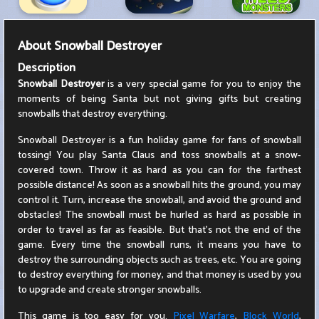
About
Snowball Destroyer
Description
Snowball Destroyer
is a very special game for you to enjoy the
moments of being Santa but not giving gifts but creating
snowballs that destroy everything.
Snowball Destroyer is a fun holiday game for fans of snowball
tossing! You play Santa Claus and toss snowballs at a snow-
covered town. Throw it as hard as you can for the farthest
possible distance! As soon as a snowball hits the ground, you may
control it. Turn, increase the snowball, and avoid the ground and
obstacles! The snowball must be hurled as hard as possible in
order to travel as far as feasible. But that's not the end of the
game. Every time the snowball runs, it means you have to
destroy the surrounding objects such as trees, etc. You are going
to destroy everything for money, and that money is used by you
to upgrade and create stronger snowballs.
This game is too easy for you.
Pixel Warfare
,
Block World
,