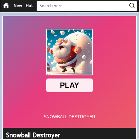
New
Hot
Snowball Destroyer