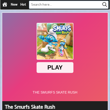
New
Hot
The Smurfs Skate Rush