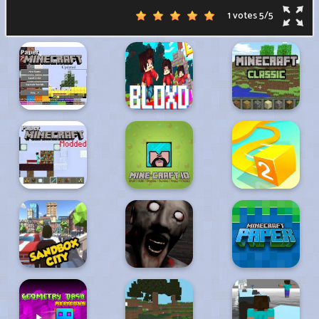
1 votes
5
/
5