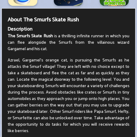
About
The Smurfs Skate Rush
Description
The Smurfs Skate Rush
is a thrilling infinite runner in which you
can flee alongside the Smurfs from the villainous wizard
Gargamel and his cat.
Azrael, Gargamel's orange cat, is pursuing the Smurfs as he
attacks the Smurf village! They are left with no choice except to
take a skateboard and flee the cat as far and as quickly as they
can. Locate the magical doorway to the following level. You and
your skateboarding Smurfs will encounter a variety of challenges
during the process. Avoid obstacles like crates or Smurfs in tiny
automobiles as they approach you or jump onto high places. You
can gather berries on the way out that you may use to upgrade
your skateboard later. Other Smurf riders like Papa Smurf, Hefty,
or Smurfette can also be unlocked over time. Take advantage of
the opportunity to do tasks for which you will receive rewards
like berries.