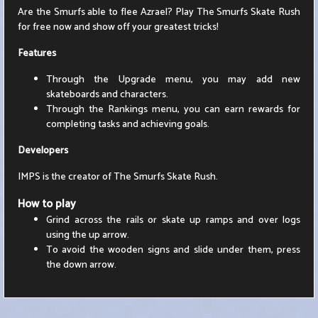
Are the Smurfs able to flee Azrael? Play The Smurfs Skate Rush
for free now and show off your greatest tricks!
Features
Through the Upgrade menu, you may add new
skateboards and characters.
Through the Rankings menu, you can earn rewards for
completing tasks and achieving goals.
Developers
IMPS is the creator of The Smurfs Skate Rush.
How to play
Grind across the rails or skate up ramps and over logs
using the up arrow.
To avoid the wooden signs and slide under them, press
the down arrow.