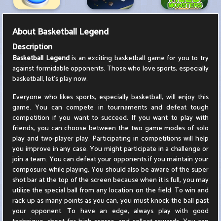
About
Basketball Legend
Description
Basketball Legend
is an exciting basketball game for you to try
against formidable opponents. Those who love sports, especially
basketball, let's play now.
Everyone who likes sports, especially basketball, will enjoy this
game. You can compete in tournaments and defeat tough
competition if you want to succeed. If you want to play with
friends, you can choose between the two game modes of solo
play and two-player play. Participating in competitions will help
you improve in any case. You might participate in a challenge or
join a team. You can defeat your opponents if you maintain your
composure while playing. You should also be aware of the super
shot bar at the top of the screen because when it is full, you may
utilize the special ball from any location on the field. To win and
rack up as many points as you can, you must knock the ball past
your opponent. To have an edge, always play with good