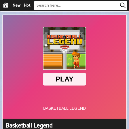
New
Hot
Basketball Legend