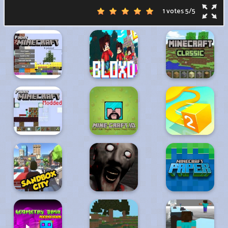
1 votes
5
/
5