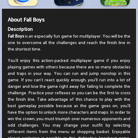
About
Fall Boys
Description
Fall Boys
is an especially fun game for multiplayer. You will be the
one to overcome all the challenges and reach the finish line in
the shortest time.
You'll enjoy this action-packed multiplayer game if you enjoy
playing games with others because there are so many obstacles
and traps in your way. You can run and jump nonstop in this
game. If you can't react quickly enough, you'll run into a lot of
danger and lose the game right away for failing to complete the
challenge. Practice your reflexes so you can be the first to cross
the finish line. Take advantage of this chance to play with the
best gameplay possible because as the game goes on, you'll
have the option to unlock more characters and maps. In order to
win the crown, you must triumph over numerous opponents and
odd challenges. You may change your outfit by selecting
different items from the menu or shopping basket. Enjoyable