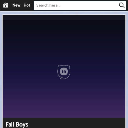
New
Hot
Fall Boys