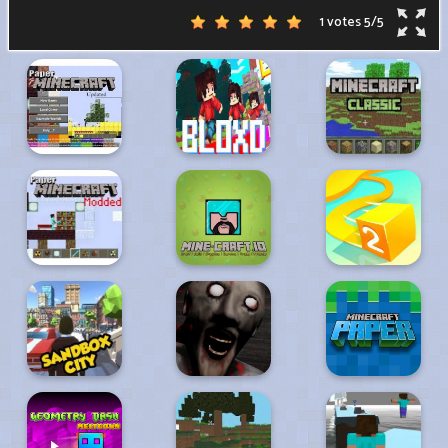
1 votes
5
/
5